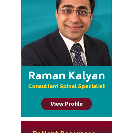
Raman Kalyan
Consultant Spinal Specialist
View Profile