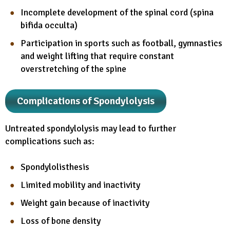
Incomplete development of the spinal cord (spina
bifida occulta)
Participation in sports such as football, gymnastics
and weight lifting that require constant
overstretching of the spine
Complications of Spondylolysis
Untreated spondylolysis may lead to further
complications such as:
Spondylolisthesis
Limited mobility and inactivity
Weight gain because of inactivity
Loss of bone density