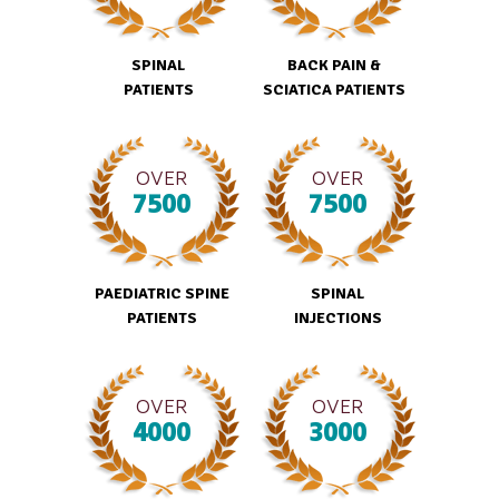
SPINAL
BACK PAIN &
PATIENTS
SCIATICA PATIENTS
OVER
OVER
7500
7500
PAEDIATRIC SPINE
SPINAL
PATIENTS
INJECTIONS
OVER
OVER
4000
3000