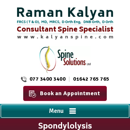
077 3400 3400
01642 765 765
Book an Appointment
Menu
Spondylolysis