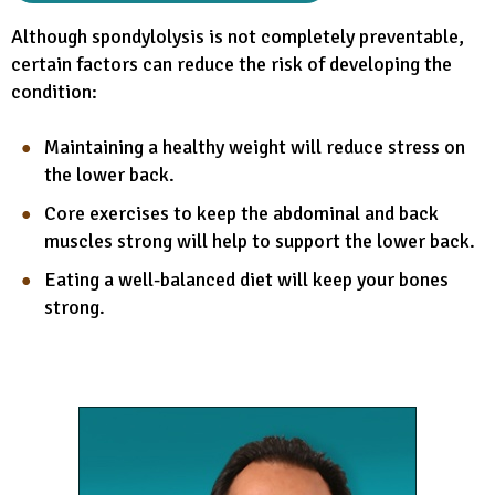
Although spondylolysis is not completely preventable,
certain factors can reduce the risk of developing the
condition:
Maintaining a healthy weight will reduce stress on
the lower back.
Core exercises to keep the abdominal and back
muscles strong will help to support the lower back.
Eating a well-balanced diet will keep your bones
strong.