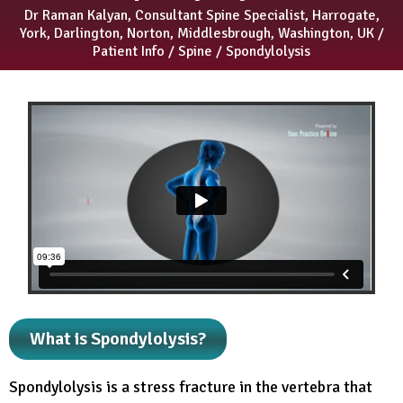
Dr Raman Kalyan, Consultant Spine Specialist, Harrogate,
York, Darlington, Norton, Middlesbrough, Washington, UK
/
Patient Info
/
Spine
/ Spondylolysis
What is Spondylolysis?
Spondylolysis is a stress fracture in the vertebra that