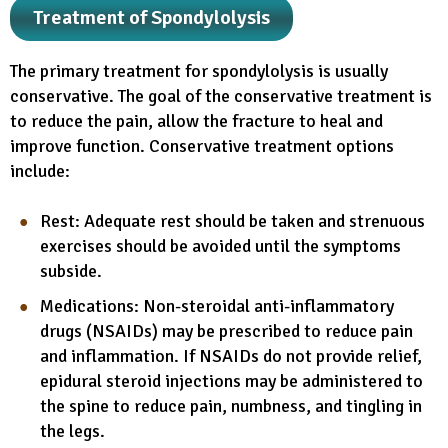
Treatment of Spondylolysis
The primary treatment for spondylolysis is usually
conservative. The goal of the conservative treatment is
to reduce the pain, allow the fracture to heal and
improve function. Conservative treatment options
include:
Rest: Adequate rest should be taken and strenuous
exercises should be avoided until the symptoms
subside.
Medications: Non-steroidal anti-inflammatory
drugs (NSAIDs) may be prescribed to reduce pain
and inflammation. If NSAIDs do not provide relief,
epidural steroid injections may be administered to
the spine to reduce pain, numbness, and tingling in
the legs.