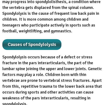
may progress into spondylolisthesis, a condition where
the vertebra gets displaced from the spinal column.
Spondylolysis is the cause of frequent low back pain in
children. It is more common among children and
teenagers who participate actively in sports such as
football, weightlifting, and gymnastics.
Causes of Spondylolysis
Spondylolysis occurs because of a defect or stress
fracture in the pars interarticularis, the part of the
lumbar spine joining the upper and lower joints. Genetic
factors may play a role. Children born with thin
vertebrae are prone to vertebral stress fractures. Apart
from this, repetitive trauma to the lower back area that
occurs during sports and other activities can cause
weakness of the pars interarticularis, resulting in
spondylolysis.