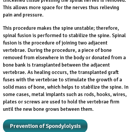
This allows more space for the nerves thus relieving
pain and pressure.
This procedure makes the spine unstable; therefore,
spinal fusion is performed to stabilize the spine. Spinal
fusion is the procedure of joining two adjacent
vertebrae. During the procedure, a piece of bone
removed from elsewhere in the body or donated from a
bone bank is transplanted between the adjacent
vertebrae. As healing occurs, the transplanted graft
fuses with the vertebrae to stimulate the growth of a
solid mass of bone, which helps to stabilize the spine. In
some cases, metal implants such as rods, hooks, wires,
plates or screws are used to hold the vertebrae firm
until the new bone grows between them.
Prevention of Spondylolysis