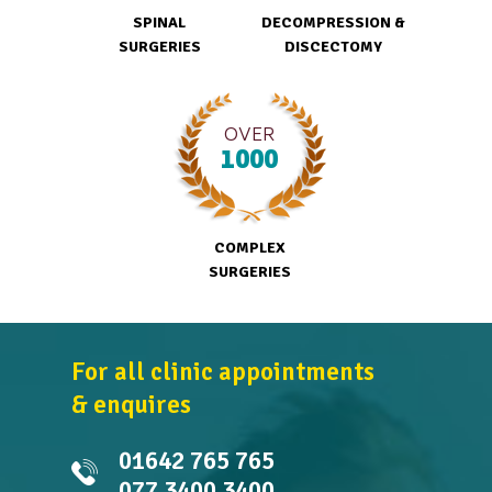
SPINAL
DECOMPRESSION &
SURGERIES
DISCECTOMY
OVER
1000
COMPLEX
SURGERIES
For all clinic appointments
& enquires
01642 765 765
077 3400 3400