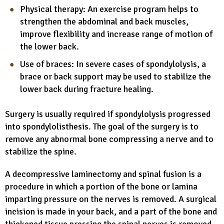
Physical therapy: An exercise program helps to
strengthen the abdominal and back muscles,
improve flexibility and increase range of motion of
the lower back.
Use of braces: In severe cases of spondylolysis, a
brace or back support may be used to stabilize the
lower back during fracture healing.
Surgery is usually required if spondylolysis progressed
into spondylolisthesis. The goal of the surgery is to
remove any abnormal bone compressing a nerve and to
stabilize the spine.
A decompressive laminectomy and spinal fusion is a
procedure in which a portion of the bone or lamina
imparting pressure on the nerves is removed. A surgical
incision is made in your back, and a part of the bone and
thickened tissue pressing the spinal nerves is removed.