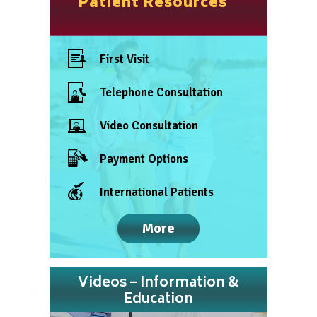
Patient Resources
First Visit
Telephone Consultation
Video Consultation
Payment Options
International Patients
More
Videos – Information &
Education