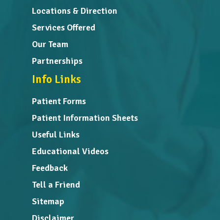
Locations & Direction
Services Offered
Our Team
Partnerships
Info Links
Patient Forms
Patient Information Sheets
Useful Links
Educational Videos
Feedback
Tell a Friend
Sitemap
Disclaimer