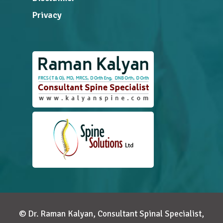
Privacy
© Dr. Raman Kalyan, Consultant Spinal Specialist,