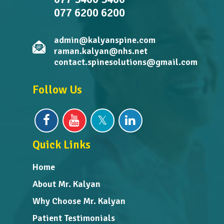
077 6200 6200
admin@kalyanspine.com
raman.kalyan@nhs.net
contact.spinesolutions@gmail.com
Follow Us
Quick Links
Home
About Mr. Kalyan
Why Choose Mr. Kalyan
Patient Testimonials