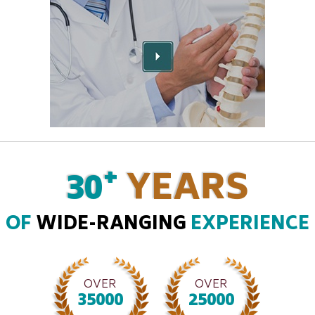
+
30
YEARS
OF
WIDE-RANGING
EXPERIENCE
OVER
OVER
35000
25000