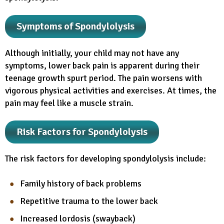
Symptoms of Spondylolysis
Although initially, your child may not have any
symptoms, lower back pain is apparent during their
teenage growth spurt period. The pain worsens with
vigorous physical activities and exercises. At times, the
pain may feel like a muscle strain.
Risk Factors for Spondylolysis
The risk factors for developing spondylolysis include:
Family history of back problems
Repetitive trauma to the lower back
Increased lordosis (swayback)