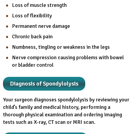
Loss of muscle strength
Loss of flexibility
Permanent nerve damage
Chronic back pain
Numbness, tingling or weakness in the legs
Nerve compression causing problems with bowel
or bladder control
Diagnosis of Spondylolysis
Your surgeon diagnoses spondylolysis by reviewing your
child’s family and medical history, performing a
thorough physical examination and ordering imaging
tests such as X-ray, CT scan or MRI scan.