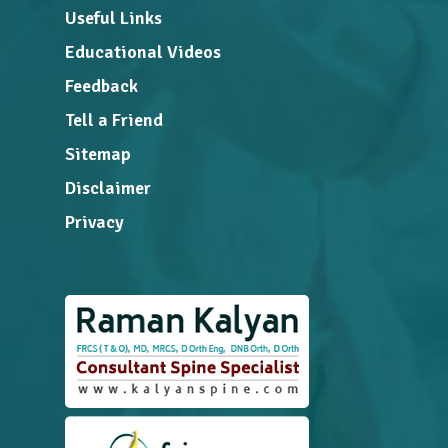
Useful Links
Educational Videos
Feedback
Tell a Friend
Sitemap
Disclaimer
Privacy