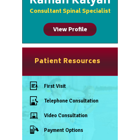
Raman Kalyan
Consultant Spinal Specialist
View Profile
Patient Resources
First Visit
Telephone Consultation
Video Consultation
Payment Options