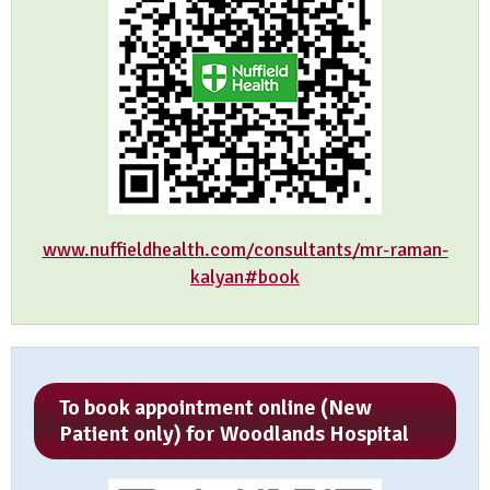
www.nuffieldhealth.com/consultants/mr-raman-
kalyan#book
To book appointment online (New
Patient only) for Woodlands Hospital