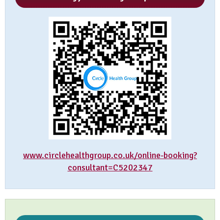
www.circlehealthgroup.co.uk/online-booking?
consultant=C5202347