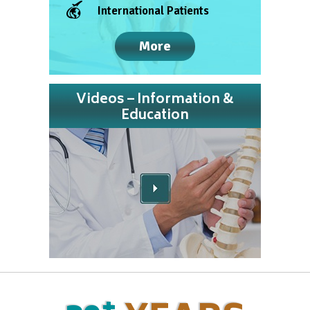
International Patients
More
Videos – Information &
Education
+