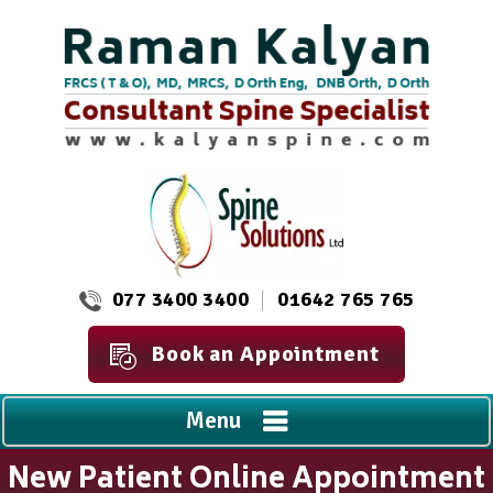
077 3400 3400
01642 765 765
Book an Appointment
Menu
New Patient Online Appointment