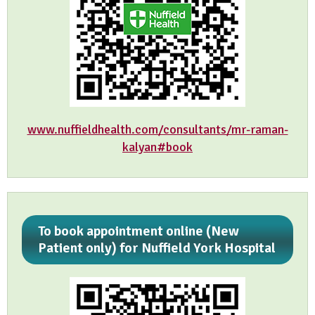
www.nuffieldhealth.com/consultants/mr-raman-
kalyan#book
To book appointment online (New
Patient only) for Nuffield York Hospital