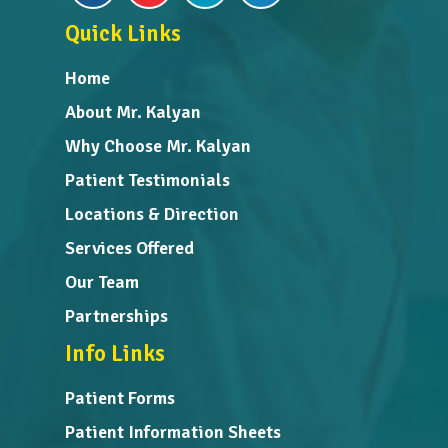
Quick Links
Home
About Mr. Kalyan
Why Choose Mr. Kalyan
Patient Testimonials
Locations & Direction
Services Offered
Our Team
Partnerships
Info Links
Patient Forms
Patient Information Sheets