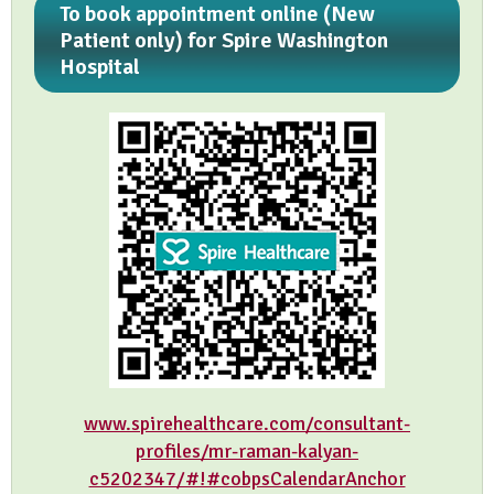
To book appointment online (New
Patient only) for Spire Washington
Hospital
www.spirehealthcare.com/consultant-
profiles/mr-raman-kalyan-
c5202347/#!#cobpsCalendarAnchor