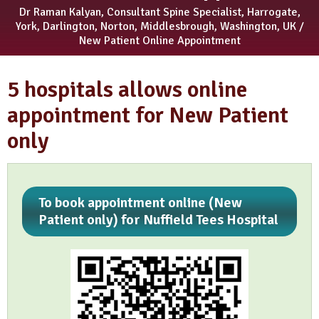
Dr Raman Kalyan, Consultant Spine Specialist, Harrogate,
York, Darlington, Norton, Middlesbrough, Washington, UK
/
New Patient Online Appointment
5 hospitals allows online
appointment for New Patient
only
To book appointment online (New
Patient only) for Nuffield Tees Hospital