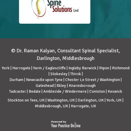
© Dr. Raman Kalyan, Consultant Spinal Specialist,
Darlington, Middlesbrough
York | Harrogate | Yarm / Eaglescliffe | Ingleby Barwick | Ripon | Richmond
| Stokesley | Thirsk |
Durham | Newcastle upon Tyne | Chester Le Street / Washington |
Gateshead | Ilkley | Knaresborough
Tadcaster | Bedale | Ambleside / Windermere | Coniston | Keswick
Stockton on Tees, UK | Washington, UK | Darlington, UK | York, UK |
Middlesbrough, UK | Harrogate, UK