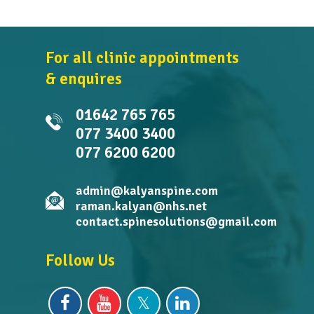
For all clinic appointments
& enquires
01642 765 765
077 3400 3400
077 6200 6200
admin@kalyanspine.com
raman.kalyan@nhs.net
contact.spinesolutions@gmail.com
Follow Us