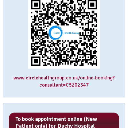
www.circlehealthgroup.co.uk/online-booking?
consultant=C5202347
To book appointment online (New
Patient only) for Duchy Hospital