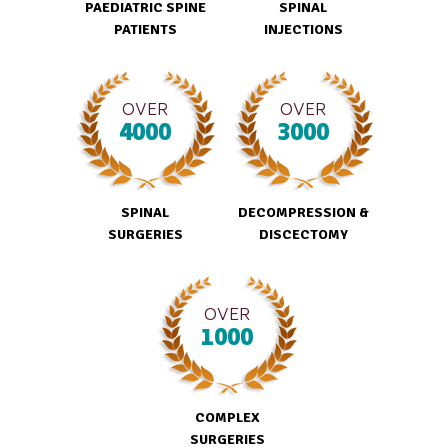
PAEDIATRIC SPINE
SPINAL
PATIENTS
INJECTIONS
OVER
OVER
4000
3000
SPINAL
DECOMPRESSION &
SURGERIES
DISCECTOMY
OVER
1000
COMPLEX
SURGERIES