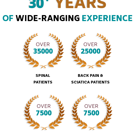
30
YEARS
OF
WIDE-RANGING
EXPERIENCE
OVER
OVER
35000
25000
SPINAL
BACK PAIN &
PATIENTS
SCIATICA PATIENTS
OVER
OVER
7500
7500