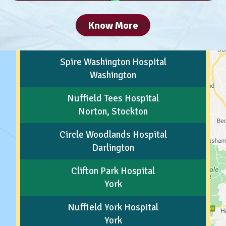
Know More
Spire Washington Hospital
Washington
Nuffield Tees Hospital
Norton, Stockton
Circle Woodlands Hospital
Darlington
Clifton Park Hospital
York
Nuffield York Hospital
York