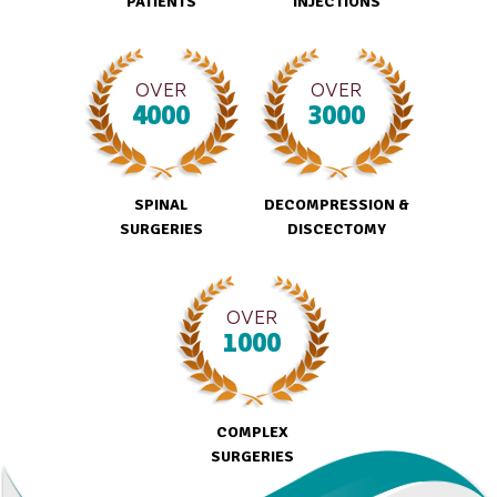
PATIENTS
INJECTIONS
OVER
OVER
4000
3000
SPINAL
DECOMPRESSION &
SURGERIES
DISCECTOMY
OVER
1000
COMPLEX
SURGERIES