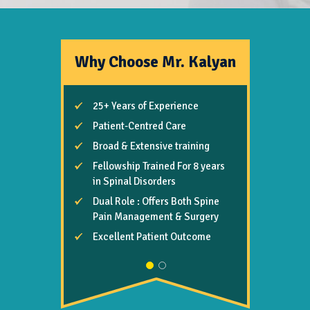
Why Choose Mr. Kalyan
25+ Years of Experience
Highly Skilled, Meticulous,
Trustworthy & Safe Hand
Patient-Centred Care
Focuses on Rapid Remedy &
Broad & Extensive training
Better Long-term Benefits
Fellowship Trained For 8 years
Advanced Management Due
in Spinal Disorders
to
Dual Role : Offers Both Spine
- “Masters in Spinal Pain”
Pain Management & Surgery
- “Biomechanical Degree”
Excellent Patient Outcome
Comprehensive Care
Excellent Patient Feedback