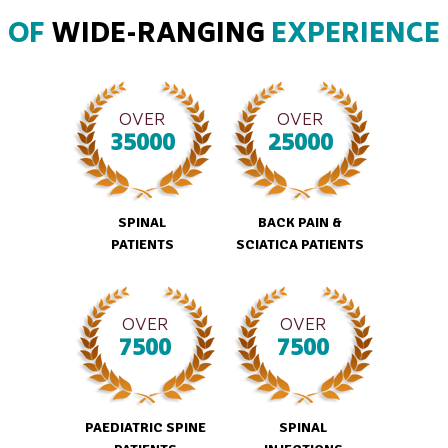
OF
WIDE-RANGING
EXPERIENCE
OVER
OVER
35000
25000
SPINAL
BACK PAIN &
PATIENTS
SCIATICA PATIENTS
OVER
OVER
7500
7500
PAEDIATRIC SPINE
SPINAL