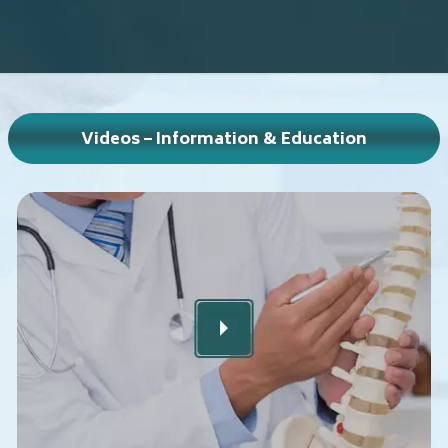
Videos – Information & Education