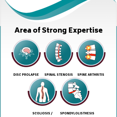
Area of Strong Expertise
DISC PROLAPSE
SPINAL STENOSIS
SPINE ARTHRITIS
SCOLIOSIS /
SPONDYLOLISTHESIS