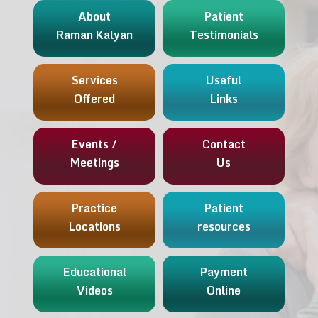
About
Patient
Raman Kalyan
Testimonials
Services
Useful
Offered
Links
Events /
Contact
Meetings
Us
Practice
Patient
Locations
resources
Educational
Payment
Videos
Online