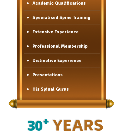
Academic Qualifications
Academic Qualifications
Specialised Spine Training
Specialised Spine Training
Extensive Experience
Extensive Experience
Professional Membership
Professional Membership
Distinctive Experience
Distinctive Experience
Presentations
Presentations
His Spinal Gurus
His Spinal Gurus
+
30
YEARS