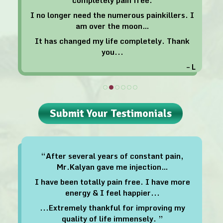
I no longer need the numerous painkillers. I
am over the moon…
It has changed my life completely. Thank
you...
– L
Submit Your Testimonials
“After several years of constant pain,
Mr.Kalyan gave me injection…
I have been totally pain free. I have more
energy & I feel happier...
...Extremely thankful for improving my
quality of life immensely. ”