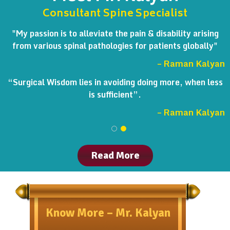
Consultant Spine Specialist
"My passion is to alleviate the pain & disability arising
from various spinal pathologies for patients globally"
– Raman Kalyan
“Surgical Wisdom lies in avoiding doing more, when less
is sufficient”.
– Raman Kalyan
Read More
Know More – Mr. Kalyan