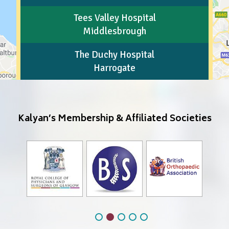
Tees Valley Hospital
Middlesbrough
The Duchy Hospital
Harrogate
Kalyan’s Membership & Affiliated Societies