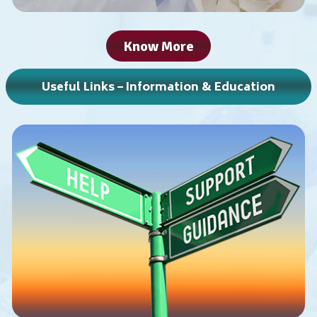
Know More
Useful Links – Information & Education