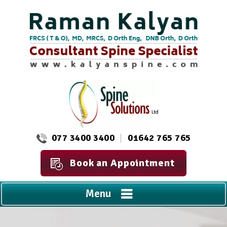
077 3400 3400
01642 765 765
Book an Appointment
Menu