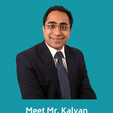
Meet Mr. Kalyan