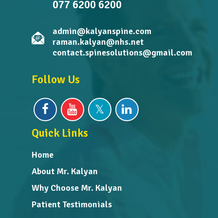
077 6200 6200
admin@kalyanspine.com
raman.kalyan@nhs.net
contact.spinesolutions@gmail.com
Follow Us
Quick Links
Home
About Mr. Kalyan
Why Choose Mr. Kalyan
Patient Testimonials