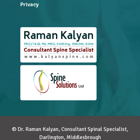
Privacy
© Dr. Raman Kalyan, Consultant Spinal Specialist,
Darlington, Middlesbrough