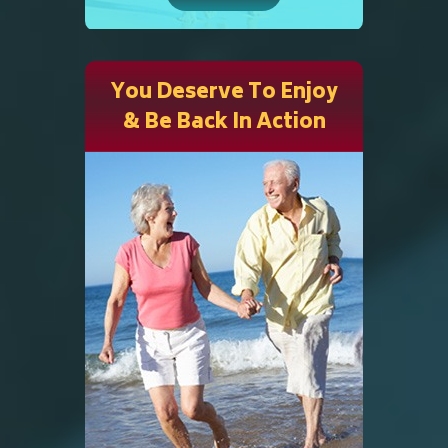
You Deserve To Enjoy
& Be Back In Action