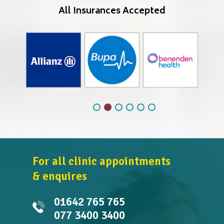
All Insurances Accepted
For all clinic appointments
& enquires
01642 765 765
077 3400 3400