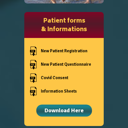
Patient forms
& Informations
New Patient Registration
New Patient Questionnaire
Covid Consent
Information Sheets
Download Here