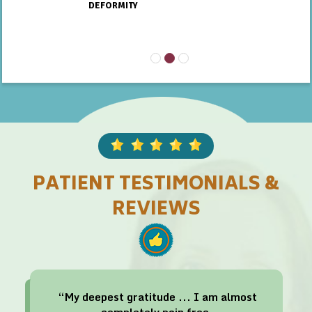
DEFORMITY
PATIENT TESTIMONIALS &
REVIEWS
“My deepest gratitude ... I am almost
completely pain free.