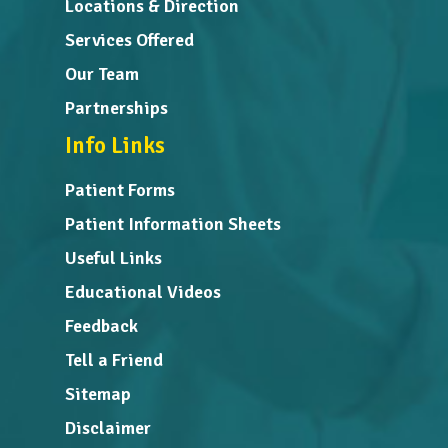
Locations & Direction
Services Offered
Our Team
Partnerships
Info Links
Patient Forms
Patient Information Sheets
Useful Links
Educational Videos
Feedback
Tell a Friend
Sitemap
Disclaimer