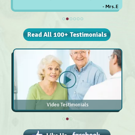
- Mrs.E
Read All 100+ Testimonials
Video Testimonials