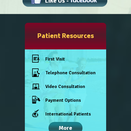
Like Us -
Patient Resources
First Visit
Telephone Consultation
Video Consultation
Payment Options
International Patients
More