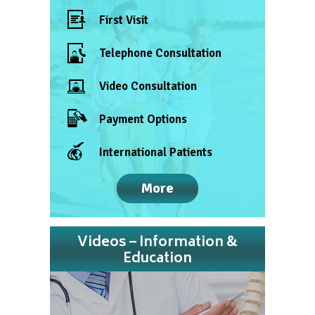
First Visit
Telephone Consultation
Video Consultation
Payment Options
International Patients
More
Videos – Information &
Education