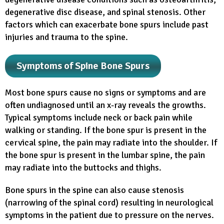
degenerative disc disease, and spinal stenosis. Other
factors which can exacerbate bone spurs include past
injuries and trauma to the spine.
Symptoms of Spine Bone Spurs
Most bone spurs cause no signs or symptoms and are
often undiagnosed until an x-ray reveals the growths.
Typical symptoms include neck or back pain while
walking or standing. If the bone spur is present in the
cervical spine, the pain may radiate into the shoulder. If
the bone spur is present in the lumbar spine, the pain
may radiate into the buttocks and thighs.
Bone spurs in the spine can also cause stenosis
(narrowing of the spinal cord) resulting in neurological
symptoms in the patient due to pressure on the nerves.