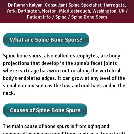
Dr Raman Kalyan, Consultant Spine Specialist, Harrogate,
York, Darlington, Norton, Middlesbrough, Washington, UK
/
Patient Info
/
Spine
/ Spine Bone Spurs
What are Spine Bone Spurs?
Spine bone spurs, also called osteophytes, are bony
projections that develop in the spine’s facet joints
where cartilage has worn out or along the vertebral
body’s endplates edges. It can grow at any level of the
spinal column such as the low and mid-back and in the
neck.
Causes of Spine Bone Spurs
The main cause of bone spurs is from aging and
degenerative disease conditions such as osteoarthritis,