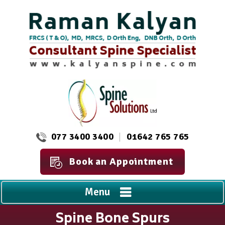
077 3400 3400
01642 765 765
Book an Appointment
Menu
Spine Bone Spurs