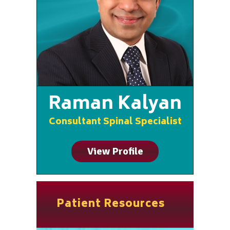
Raman Kalyan
Consultant Spinal Specialist
View Profile
Patient Resources