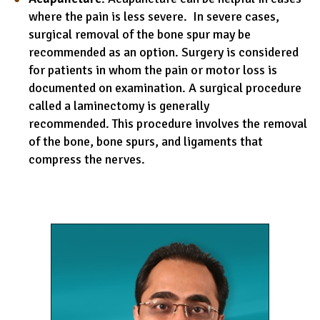
where the pain is less severe. In severe cases,
surgical removal of the bone spur may be
recommended as an option. Surgery is considered
for patients in whom the pain or motor loss is
documented on examination. A surgical procedure
called a laminectomy is generally
recommended. This procedure involves the removal
of the bone, bone spurs, and ligaments that
compress the nerves.