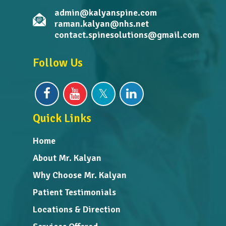
admin@kalyanspine.com
raman.kalyan@nhs.net
contact.spinesolutions@gmail.com
Follow Us
Quick Links
Home
About Mr. Kalyan
Why Choose Mr. Kalyan
Patient Testimonials
Locations & Direction