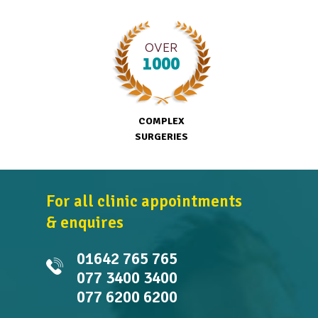
OVER
1000
COMPLEX
SURGERIES
For all clinic appointments
& enquires
01642 765 765
077 3400 3400
077 6200 6200