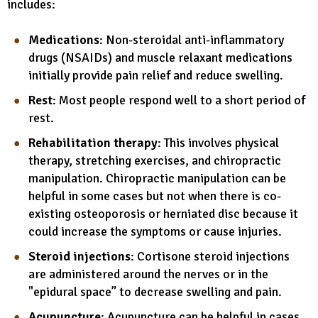
includes:
Medications
: Non-steroidal anti-inflammatory
drugs (NSAIDs) and muscle relaxant medications
initially provide pain relief and reduce swelling.
Rest
: Most people respond well to a short period of
rest.
Rehabilitation therapy
: This involves physical
therapy, stretching exercises, and chiropractic
manipulation. Chiropractic manipulation can be
helpful in some cases but not when there is co-
existing osteoporosis or herniated disc because it
could increase the symptoms or cause injuries.
Steroid injections
: Cortisone steroid injections
are administered around the nerves or in the
"epidural space” to decrease swelling and pain.
Acupuncture
: Acupuncture can be helpful in cases