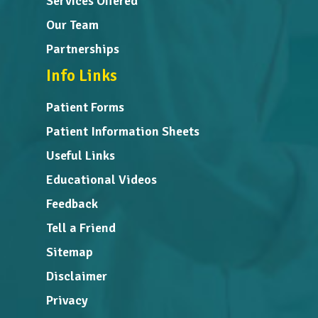
Services Offered
Our Team
Partnerships
Info Links
Patient Forms
Patient Information Sheets
Useful Links
Educational Videos
Feedback
Tell a Friend
Sitemap
Disclaimer
Privacy