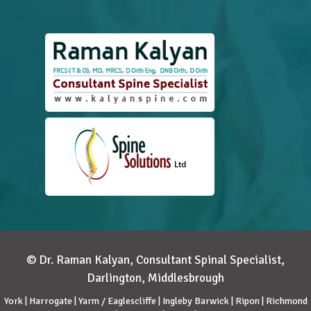
© Dr. Raman Kalyan, Consultant Spinal Specialist,
Darlington, Middlesbrough
York | Harrogate | Yarm / Eaglescliffe | Ingleby Barwick | Ripon | Richmond