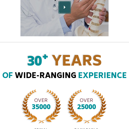
+
30
YEARS
OF
WIDE-RANGING
EXPERIENCE
OVER
OVER
35000
25000