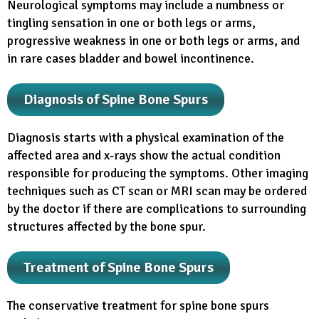
Neurological symptoms may include a numbness or
tingling sensation in one or both legs or arms,
progressive weakness in one or both legs or arms, and
in rare cases bladder and bowel incontinence.
Diagnosis of Spine Bone Spurs
Diagnosis starts with a physical examination of the
affected area and x-rays show the actual condition
responsible for producing the symptoms. Other imaging
techniques such as CT scan or MRI scan may be ordered
by the doctor if there are complications to surrounding
structures affected by the bone spur.
Treatment of Spine Bone Spurs
The conservative treatment for spine bone spurs