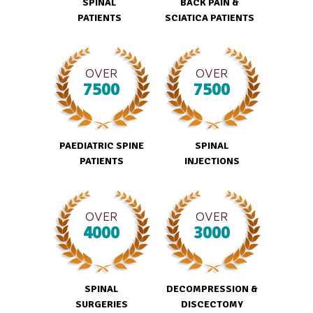
SPINAL
BACK PAIN &
PATIENTS
SCIATICA PATIENTS
OVER
OVER
7500
7500
PAEDIATRIC SPINE
SPINAL
PATIENTS
INJECTIONS
OVER
OVER
4000
3000
SPINAL
DECOMPRESSION &
SURGERIES
DISCECTOMY