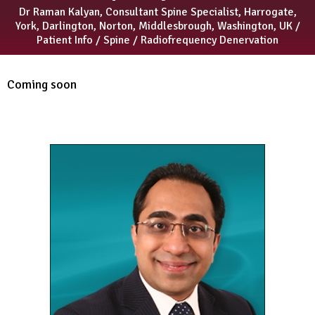
Dr Raman Kalyan, Consultant Spine Specialist, Harrogate,
York, Darlington, Norton, Middlesbrough, Washington, UK
/
Patient Info
/
Spine
/ Radiofrequency Denervation
Coming soon