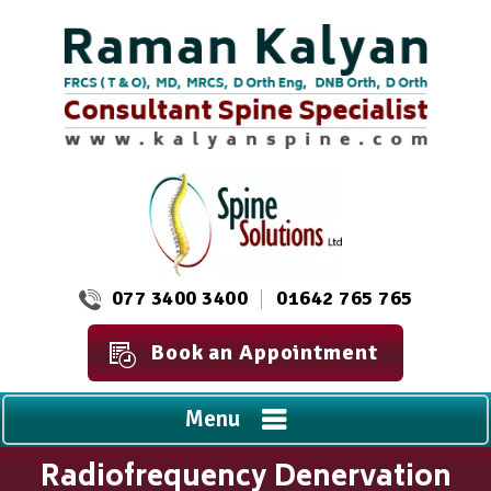
077 3400 3400
01642 765 765
Book an Appointment
Menu
Radiofrequency Denervation