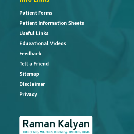
Patient Forms
Patient Information Sheets
Useful Links
Educational Videos
Feedback
Tell a Friend
Sitemap
Disclaimer
Privacy