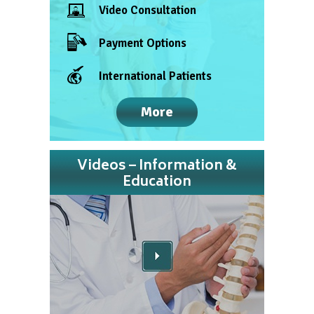
Video Consultation
Payment Options
International Patients
More
Videos – Information &
Education