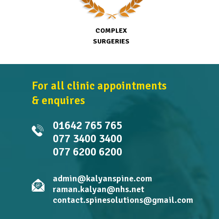
COMPLEX
SURGERIES
For all clinic appointments
& enquires
01642 765 765
077 3400 3400
077 6200 6200
admin@kalyanspine.com
raman.kalyan@nhs.net
contact.spinesolutions@gmail.com