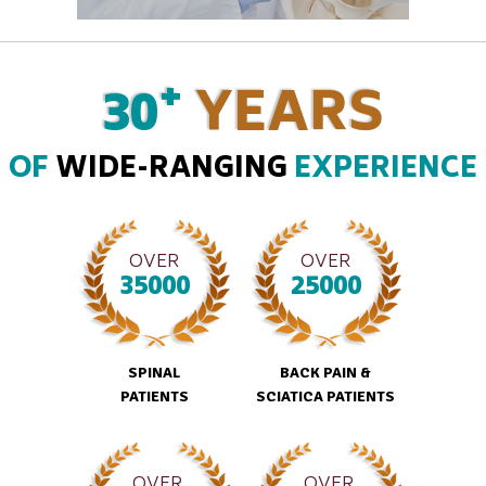
+
30
YEARS
OF
WIDE-RANGING
EXPERIENCE
OVER
OVER
35000
25000
SPINAL
BACK PAIN &
PATIENTS
SCIATICA PATIENTS
OVER
OVER