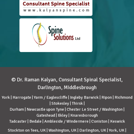
© Dr. Raman Kalyan, Consultant Spinal Specialist,
Darlington, Middlesbrough
York | Harrogate | Yarm / Eaglescliffe | Ingleby Barwick | Ripon | Richmond
| Stokesley | Thirsk |
Durham | Newcastle upon Tyne | Chester Le Street / Washington |
Gateshead | Ilkley | Knaresborough
Tadcaster | Bedale | Ambleside / Windermere | Coniston | Keswick
Stockton on Tees, UK | Washington, UK | Darlington, UK | York, UK |