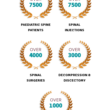
7500
7500
PAEDIATRIC SPINE
SPINAL
PATIENTS
INJECTIONS
OVER
OVER
4000
3000
SPINAL
DECOMPRESSION &
SURGERIES
DISCECTOMY
OVER
1000