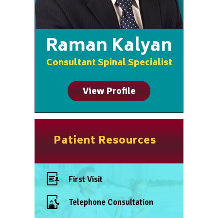
Raman Kalyan
Consultant Spinal Specialist
View Profile
Patient Resources
First Visit
Telephone Consultation