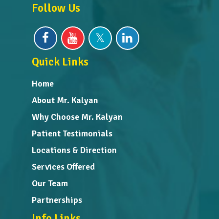
Follow Us
Quick Links
Home
About Mr. Kalyan
Why Choose Mr. Kalyan
Patient Testimonials
Locations & Direction
Services Offered
Our Team
Partnerships
Info Links