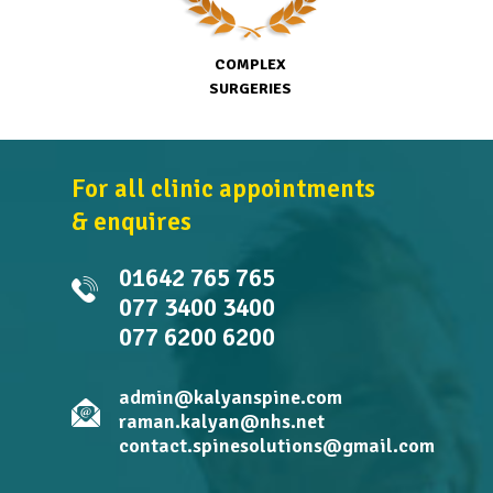
COMPLEX
SURGERIES
For all clinic appointments
& enquires
01642 765 765
077 3400 3400
077 6200 6200
admin@kalyanspine.com
raman.kalyan@nhs.net
contact.spinesolutions@gmail.com