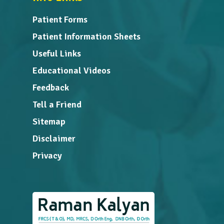
Patient Forms
Patient Information Sheets
Useful Links
Educational Videos
Feedback
Tell a Friend
Sitemap
Disclaimer
Privacy