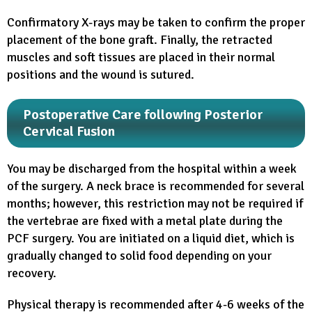
Confirmatory X-rays may be taken to confirm the proper
placement of the bone graft. Finally, the retracted
muscles and soft tissues are placed in their normal
positions and the wound is sutured.
Postoperative Care following Posterior
Cervical Fusion
You may be discharged from the hospital within a week
of the surgery. A neck brace is recommended for several
months; however, this restriction may not be required if
the vertebrae are fixed with a metal plate during the
PCF surgery. You are initiated on a liquid diet, which is
gradually changed to solid food depending on your
recovery.
Physical therapy is recommended after 4-6 weeks of the