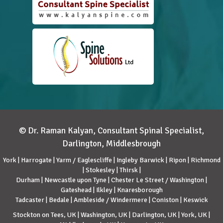
© Dr. Raman Kalyan, Consultant Spinal Specialist,
Darlington, Middlesbrough
York | Harrogate | Yarm / Eaglescliffe | Ingleby Barwick | Ripon | Richmond
| Stokesley | Thirsk |
Durham | Newcastle upon Tyne | Chester Le Street / Washington |
Gateshead | Ilkley | Knaresborough
Tadcaster | Bedale | Ambleside / Windermere | Coniston | Keswick
Stockton on Tees, UK | Washington, UK | Darlington, UK | York, UK |