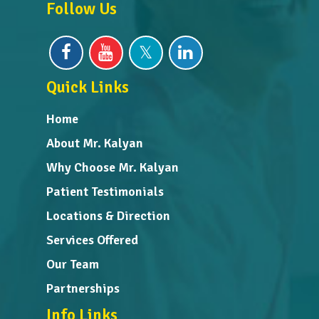
Follow Us
Quick Links
Home
About Mr. Kalyan
Why Choose Mr. Kalyan
Patient Testimonials
Locations & Direction
Services Offered
Our Team
Partnerships
Info Links