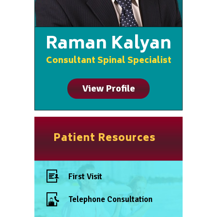
Raman Kalyan
Consultant Spinal Specialist
View Profile
Patient Resources
First Visit
Telephone Consultation