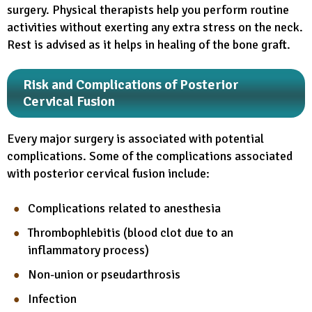
surgery. Physical therapists help you perform routine
activities without exerting any extra stress on the neck.
Rest is advised as it helps in healing of the bone graft.
Risk and Complications of Posterior
Cervical Fusion
Every major surgery is associated with potential
complications. Some of the complications associated
with posterior cervical fusion include:
Complications related to anesthesia
Thrombophlebitis (blood clot due to an
inflammatory process)
Non-union or pseudarthrosis
Infection