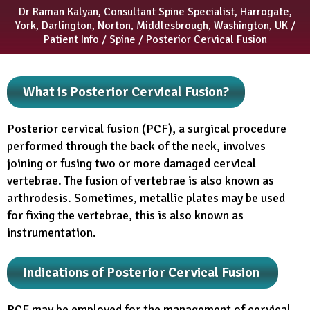
Dr Raman Kalyan, Consultant Spine Specialist, Harrogate,
York, Darlington, Norton, Middlesbrough, Washington, UK
/
Patient Info
/
Spine
/ Posterior Cervical Fusion
What is Posterior Cervical Fusion?
Posterior cervical fusion (PCF), a surgical procedure
performed through the back of the neck, involves
joining or fusing two or more damaged cervical
vertebrae. The fusion of vertebrae is also known as
arthrodesis. Sometimes, metallic plates may be used
for fixing the vertebrae, this is also known as
instrumentation.
Indications of Posterior Cervical Fusion
PCF may be employed for the management of cervical