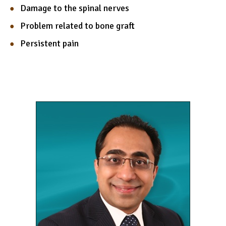
Damage to the spinal nerves
Problem related to bone graft
Persistent pain