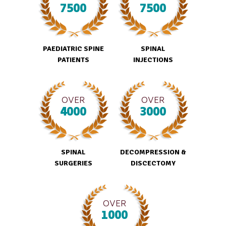
7500
7500
PAEDIATRIC SPINE
SPINAL
PATIENTS
INJECTIONS
OVER
OVER
4000
3000
SPINAL
DECOMPRESSION &
SURGERIES
DISCECTOMY
OVER
1000