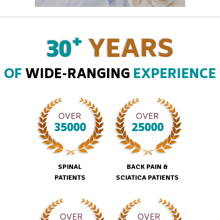
+
30
YEARS
OF
WIDE-RANGING
EXPERIENCE
OVER
OVER
35000
25000
SPINAL
BACK PAIN &
PATIENTS
SCIATICA PATIENTS
OVER
OVER