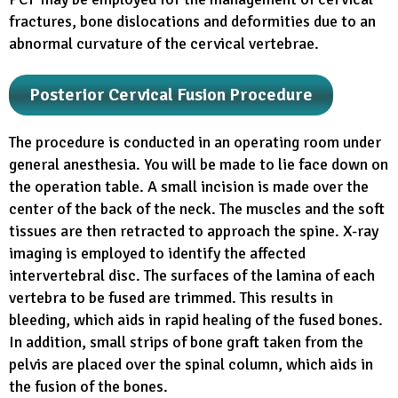
fractures, bone dislocations and deformities due to an
abnormal curvature of the cervical vertebrae.
Posterior Cervical Fusion Procedure
The procedure is conducted in an operating room under
general anesthesia. You will be made to lie face down on
the operation table. A small incision is made over the
center of the back of the neck. The muscles and the soft
tissues are then retracted to approach the spine. X-ray
imaging is employed to identify the affected
intervertebral disc. The surfaces of the lamina of each
vertebra to be fused are trimmed. This results in
bleeding, which aids in rapid healing of the fused bones.
In addition, small strips of bone graft taken from the
pelvis are placed over the spinal column, which aids in
the fusion of the bones.