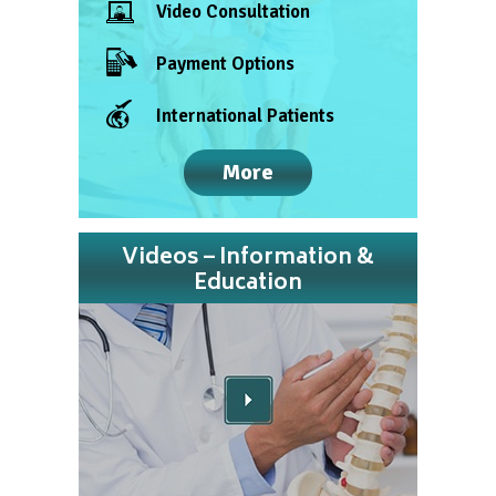
Video Consultation
Payment Options
International Patients
More
Videos – Information &
Education