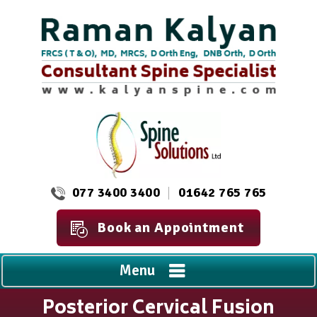
077 3400 3400
01642 765 765
Book an Appointment
Menu
Posterior Cervical Fusion