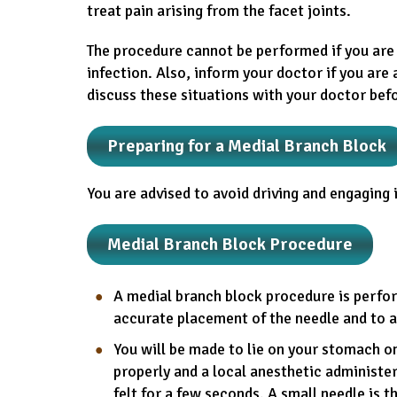
treat pain arising from the facet joints.
The procedure cannot be performed if you are 
infection. Also, inform your doctor if you are
discuss these situations with your doctor bef
Preparing for a Medial Branch Block
You are advised to avoid driving and engaging i
Medial Branch Block Procedure
A medial branch block procedure is perfo
accurate placement of the needle and to a
You will be made to lie on your stomach on 
properly and a local anesthetic administe
felt for a few seconds. A small needle is 