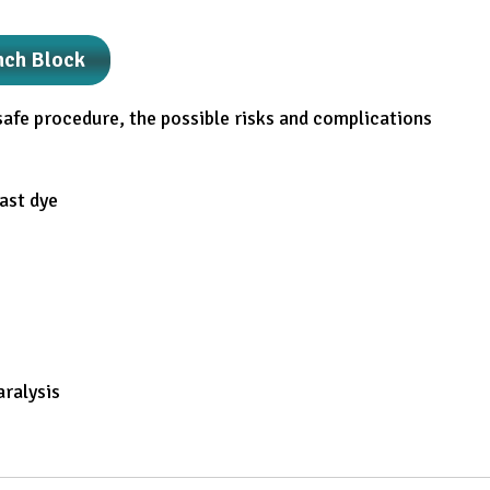
nch Block
safe procedure, the possible risks and complications
rast dye
aralysis