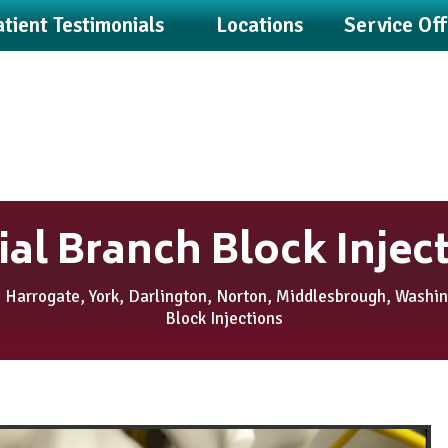
tient Testimonials
Locations
Service Of
al Branch Block Injec
 Harrogate, York, Darlington, Norton, Middlesbrough, Washi
Block Injections