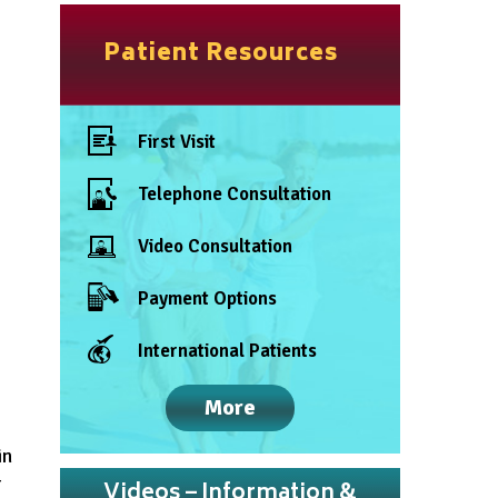
Patient Resources
First Visit
Telephone Consultation
Video Consultation
Payment Options
International Patients
More
in
r
Videos – Information &