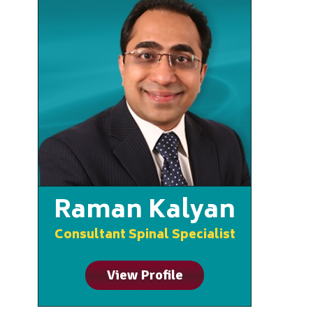
Raman Kalyan
Consultant Spinal Specialist
View Profile