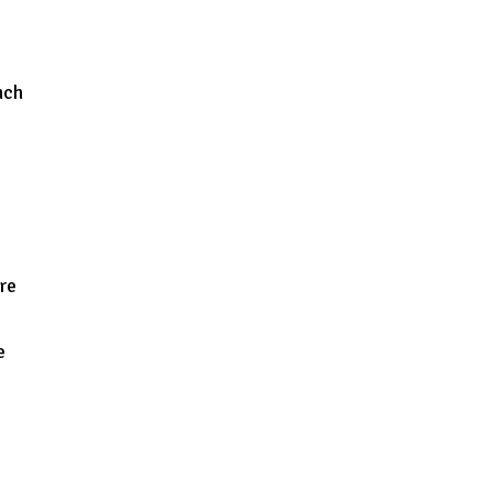
nch
re
e