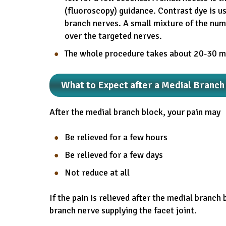
(fluoroscopy) guidance. Contrast dye is us
branch nerves. A small mixture of the num
over the targeted nerves.
The whole procedure takes about 20-30 m
What to Expect after a Medial Branch
After the medial branch block, your pain may
Be relieved for a few hours
Be relieved for a few days
Not reduce at all
If the pain is relieved after the medial branch 
branch nerve supplying the facet joint.