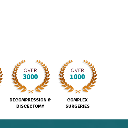
OVER
OVER
3000
1000
DECOMPRESSION &
COMPLEX
DISCECTOMY
SURGERIES