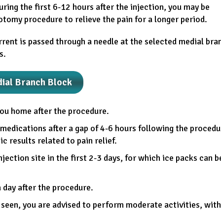
ring the first 6-12 hours after the injection, you may be
otomy procedure to relieve the pain for a longer period.
rrent is passed through a needle at the selected medial bra
s.
dial Branch Block
you home after the procedure.
medications after a gap of 4-6 hours following the procedu
 results related to pain relief.
jection site in the first 2-3 days, for which ice packs can b
a day after the procedure.
 seen, you are advised to perform moderate activities, with