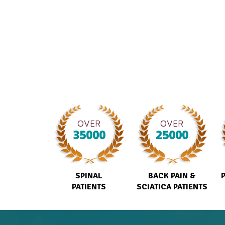
OVER
OVER
35000
25000
SPINAL
BACK PAIN &
PATIENTS
SCIATICA PATIENTS