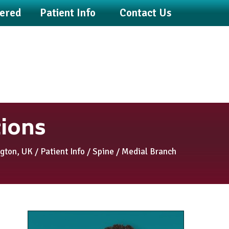
fered
Patient Info
Contact Us
tions
ngton, UK
/
Patient Info
/
Spine
/ Medial Branch