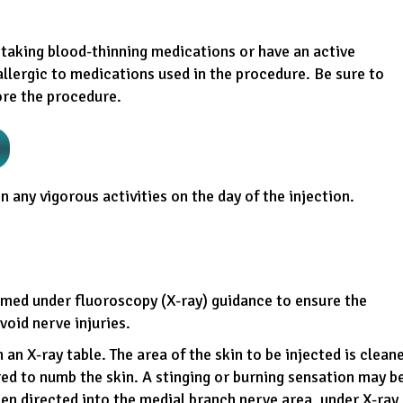
taking blood-thinning medications or have an active
 allergic to medications used in the procedure. Be sure to
ore the procedure.
n any vigorous activities on the day of the injection.
rmed under fluoroscopy (X-ray) guidance to ensure the
void nerve injuries.
an X-ray table. The area of the skin to be injected is clean
red to numb the skin. A stinging or burning sensation may b
then directed into the medial branch nerve area, under X-ray