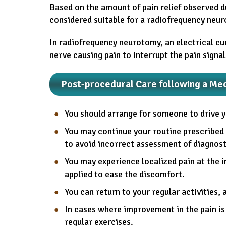
Based on the amount of pain relief observed du
considered suitable for a radiofrequency neur
In radiofrequency neurotomy, an electrical cu
nerve causing pain to interrupt the pain signal
Post-procedural Care following a Me
You should arrange for someone to drive 
You may continue your routine prescribed 
to avoid incorrect assessment of diagnostic
You may experience localized pain at the in
applied to ease the discomfort.
You can return to your regular activities, 
In cases where improvement in the pain is
regular exercises.