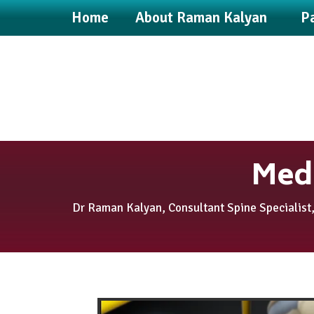
Home
About Raman Kalyan
Pa
Medi
Dr Raman Kalyan, Consultant Spine Specialist,