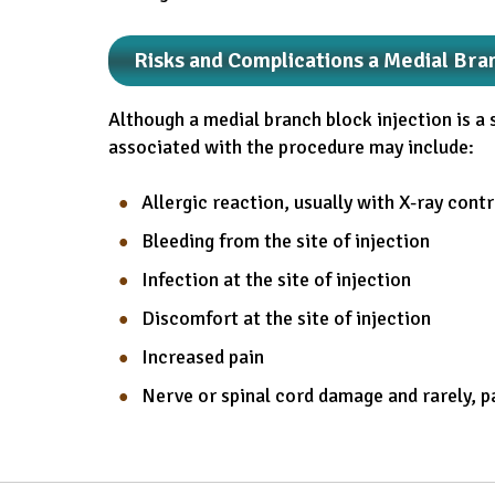
Risks and Complications a Medial Bra
Although a medial branch block injection is a 
associated with the procedure may include:
Allergic reaction, usually with X-ray cont
Bleeding from the site of injection
Infection at the site of injection
Discomfort at the site of injection
Increased pain
Nerve or spinal cord damage and rarely, p