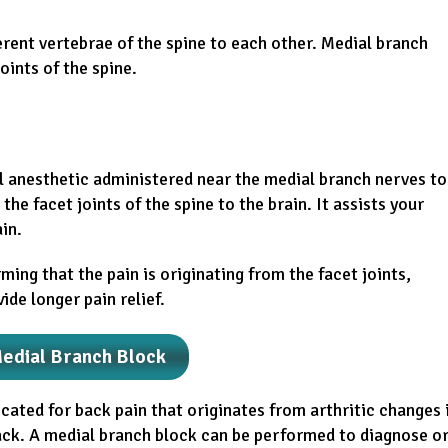
ferent vertebrae of the spine to each other. Medial branch
oints of the spine.
al anesthetic administered near the medial branch nerves to
the facet joints of the spine to the brain. It assists your
in.
rming that the pain is originating from the facet joints,
de longer pain relief.
Medial Branch Block
icated for back pain that originates from arthritic changes 
back. A medial branch block can be performed to diagnose o