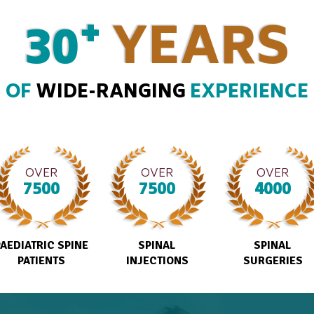
+
30
YEARS
OF
WIDE-RANGING
EXPERIENCE
OVER
OVER
OVER
7500
7500
4000
PAEDIATRIC SPINE
SPINAL
SPINAL
PATIENTS
INJECTIONS
SURGERIES