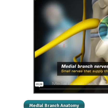
Medial Branch Anatomy