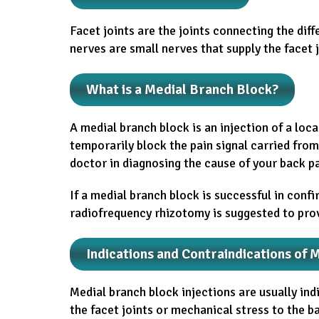
Facet joints are the joints connecting the dif
nerves are small nerves that supply the facet j
What is a Medial Branch Block?
A medial branch block is an injection of a loc
temporarily block the pain signal carried from 
doctor in diagnosing the cause of your back pa
If a medial branch block is successful in confi
radiofrequency rhizotomy is suggested to provi
Indications and Contraindications of 
Medial branch block injections are usually ind
the facet joints or mechanical stress to the 