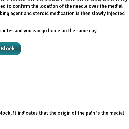
ed to confirm the location of the needle over the medial
bing agent and steroid medication is then slowly injected
inutes and you can go home on the same day.
 Block
block, it indicates that the origin of the pain is the medial