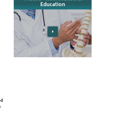
Education
ed
e