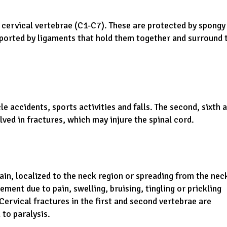
d cervical vertebrae (C1-C7). These are protected by spongy
ported by ligaments that hold them together and surround 
 accidents, sports activities and falls. The second, sixth 
lved in fractures, which may injure the spinal cord.
pain, localized to the neck region or spreading from the nec
ent due to pain, swelling, bruising, tingling or prickling
ervical fractures in the first and second vertebrae are
 to paralysis.