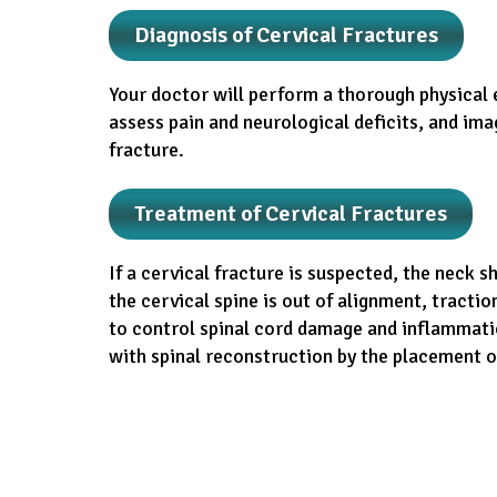
Diagnosis of Cervical Fractures
Your doctor will perform a thorough physical 
assess pain and neurological deficits, and imag
fracture.
Treatment of Cervical Fractures
If a cervical fracture is suspected, the neck 
the cervical spine is out of alignment, tractio
to control spinal cord damage and inflammatio
with spinal reconstruction by the placement of