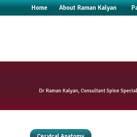
Home
About Raman Kalyan
Pa
Dr Raman Kalyan, Consultant Spine Speciali
Cervical Anatomy