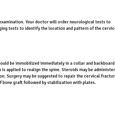
examination. Your doctor will order neurological tests to
ing tests to identify the location and pattern of the cervic
should be immobilized immediately in a collar and backboard.
n is applied to realign the spine. Steroids may be administe
n. Surgery may be suggested to repair the cervical fractu
 bone graft followed by stabilization with plates.