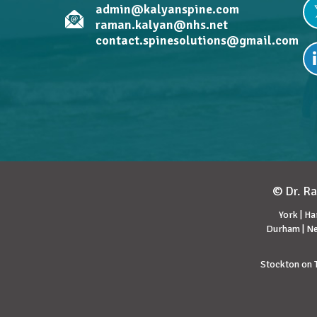
admin@kalyanspine.com
raman.kalyan@nhs.net
contact.spinesolutions@gmail.com
© Dr. Ra
York | Ha
Durham | Ne
Stockton on T