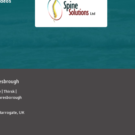
ideos
lesbrough
| Thirsk |
naresborough
 Harrogate, UK