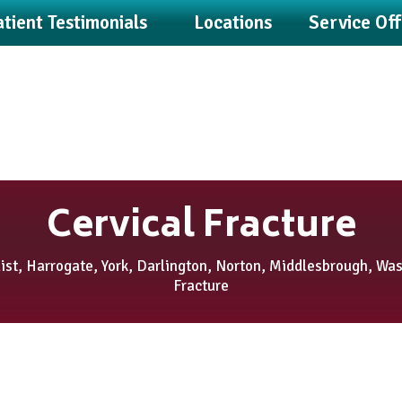
tient Testimonials
Locations
Service Of
Cervical Fracture
st, Harrogate, York, Darlington, Norton, Middlesbrough, Wa
Fracture