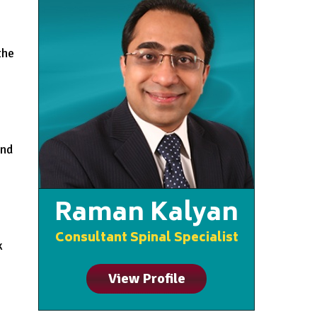
the
and
Raman Kalyan
Consultant Spinal Specialist
k
View Profile