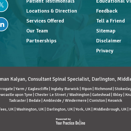
Patient Testimonials
Educational V
Locations & Direction
Feedback
Services Offered
Tell a Friend
Our Team
Sitemap
Partnerships
Disclaimer
Privacy
man Kalyan, Consultant Spinal Specialist, Darlington, Midd
rrogate | Yarm / Eaglescliffe | Ingleby Barwick | Ripon | Richmond | Stokesley 
wcastle upon Tyne | Chester Le Street / Washington | Gateshead | Ilkley | K
Tadcaster | Bedale | Ambleside / Windermere | Coniston | Keswick
ees, UK | Washington, UK | Darlington, UK | York, UK | Middlesbrough, UK |