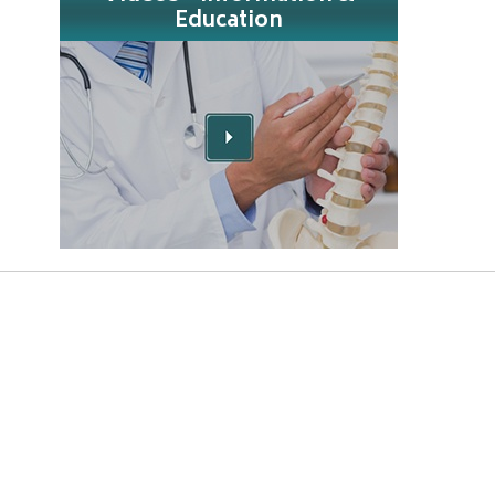
Education