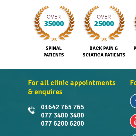
OVER
OVER
35000
25000
SPINAL
BACK PAIN &
PATIENTS
SCIATICA PATIENTS
For all clinic appointments
F
& enquires
01642 765 765
077 3400 3400
077 6200 6200