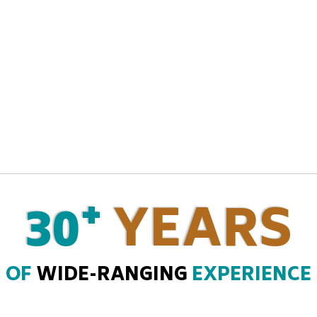
+
30
YEARS
OF
WIDE-RANGING
EXPERIENCE