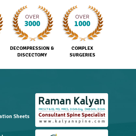
OVER
OVER
3000
1000
DECOMPRESSION &
COMPLEX
DISCECTOMY
SURGERIES
ation Sheets