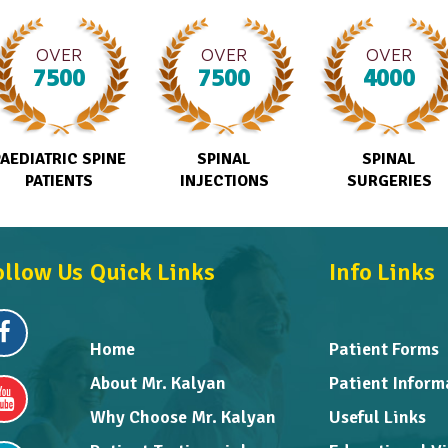
OVER
OVER
OVER
7500
7500
4000
PAEDIATRIC SPINE
SPINAL
SPINAL
PATIENTS
INJECTIONS
SURGERIES
ollow Us
Quick Links
Info Links
Home
Patient Forms
About Mr. Kalyan
Patient Inform
Why Choose Mr. Kalyan
Useful Links