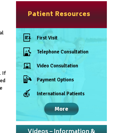
Patient Resources
al
First Visit
Telephone Consultation
Video Consultation
 If
Payment Options
red
re
International Patients
More
Videos – Information &