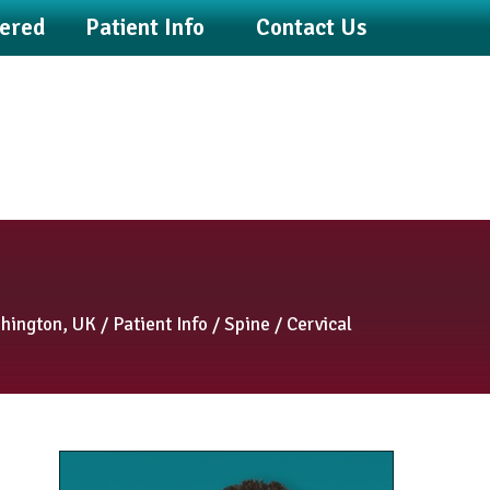
fered
Patient Info
Contact Us
shington, UK
/
Patient Info
/
Spine
/ Cervical