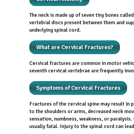
The neck is made up of seven tiny bones calle
vertebral discs present between them and sup
underlying spinal cord.
What are Cervical Fractures?
Cervical fractures are common in motor vehicle
seventh cervical vertebrae are frequently invo
Symptoms of Cervical Fractures
Fractures of the cervical spine may result in 
to the shoulders or arms, decreased neck movem
sensation, numbness, weakness, or paralysis. C
usually fatal. Injury to the spinal cord can lead