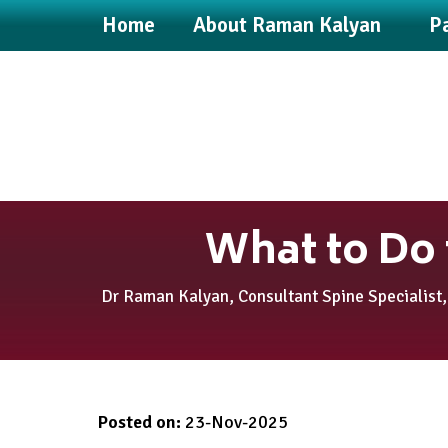
Home
About Raman Kalyan
Pa
What to Do 
Dr Raman Kalyan, Consultant Spine Specialist,
Posted on
:
23-Nov-2025