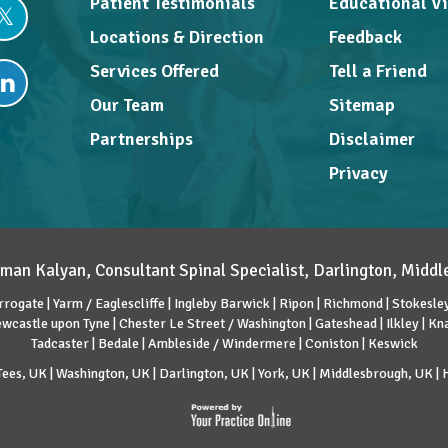
Patient Testimonials
Educational V
Locations & Direction
Feedback
Services Offered
Tell a Friend
Our Team
Sitemap
Partnerships
Disclaimer
Privacy
man Kalyan, Consultant Spinal Specialist, Darlington, Midd
rrogate | Yarm / Eaglescliffe | Ingleby Barwick | Ripon | Richmond | Stokesley 
wcastle upon Tyne | Chester Le Street / Washington | Gateshead | Ilkley | K
Tadcaster | Bedale | Ambleside / Windermere | Coniston | Keswick
ees, UK | Washington, UK | Darlington, UK | York, UK | Middlesbrough, UK |