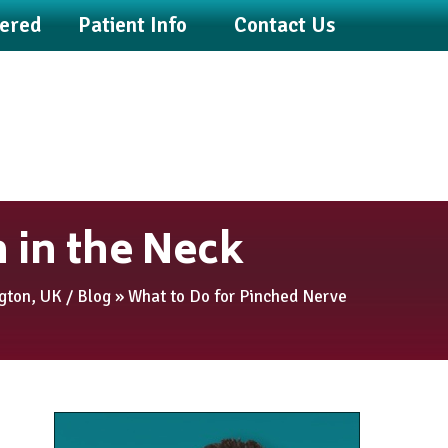
fered
Patient Info
Contact Us
 in the Neck
ngton, UK
/
Blog
» What to Do for Pinched Nerve