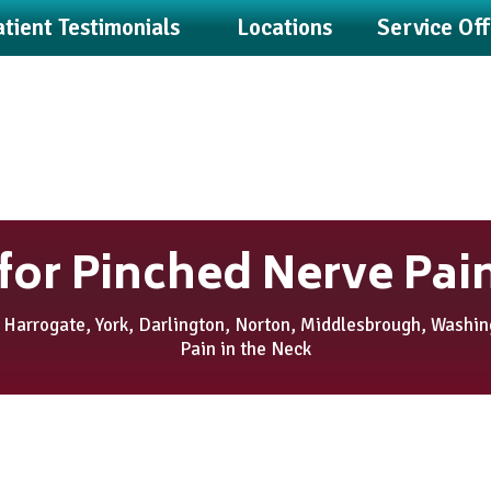
tient Testimonials
Locations
Service Of
for Pinched Nerve Pain
 Harrogate, York, Darlington, Norton, Middlesbrough, Washi
Pain in the Neck