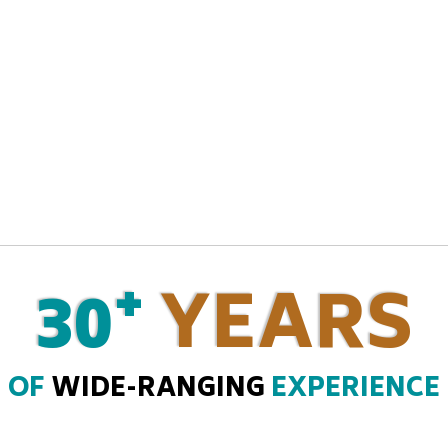
+
30
YEARS
OF
WIDE-RANGING
EXPERIENCE