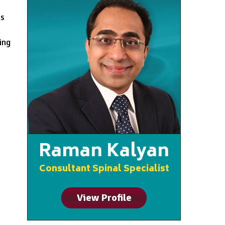
ms
n
ing
Raman Kalyan
Consultant Spinal Specialist
View Profile