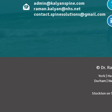
admin@kalyanspine.com
raman.kalyan@nhs.net
contact.spinesolutions@gmail.com
© Dr. Ra
York | Ha
Durham | Ne
Stockton on T