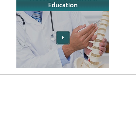
Education