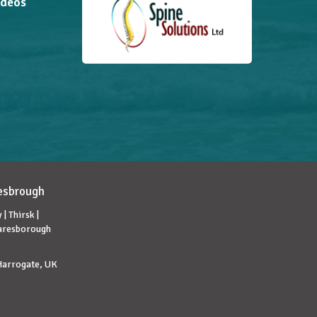
ideos
lesbrough
| Thirsk |
naresborough
 Harrogate, UK