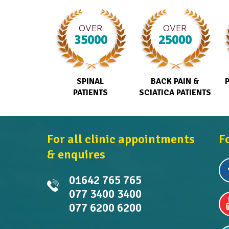
OVER
OVER
35000
25000
SPINAL
BACK PAIN &
PATIENTS
SCIATICA PATIENTS
For all clinic appointments
F
& enquires
01642 765 765
077 3400 3400
077 6200 6200