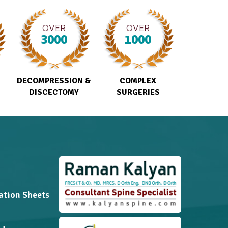
OVER
OVER
3000
1000
DECOMPRESSION &
COMPLEX
DISCECTOMY
SURGERIES
ation Sheets