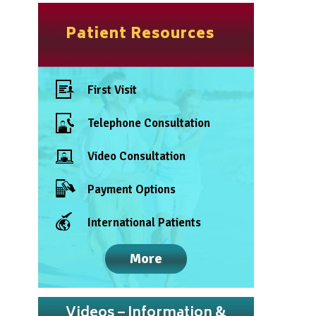
Patient Resources
First Visit
Telephone Consultation
Video Consultation
Payment Options
International Patients
More
Videos – Information &