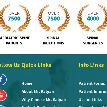
OVER
OVER
OVER
7500
7500
4000
PAEDIATRIC SPINE
SPINAL
SPINAL
PATIENTS
INJECTIONS
SURGERIES
ollow Us
Quick Links
Info Links
Home
Patient Forms
About Mr. Kalyan
Patient Inform
Why Choose Mr. Kalyan
Useful Links