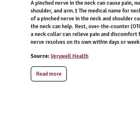
A pinched nerve in the neck can cause pain, 
shoulder, and arm.1 The medical name for neck
of a pinched nerve in the neck and shoulder c
the neck can help. Rest, over-the-counter (OTC)
a neck collar can relieve pain and discomfort 
nerve resolves on its own within days or week
Source:
Verywell Health
Read more