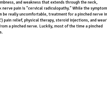
numbness, and weakness that extends through the neck,
 nerve pain is "cervical radiculopathy." While the sympto
an be really uncomfortable, treatment for a pinched nerve i
 pain relief, physical therapy, steroid injections, and wear
from a pinched nerve. Luckily, most of the time a pinched
s.