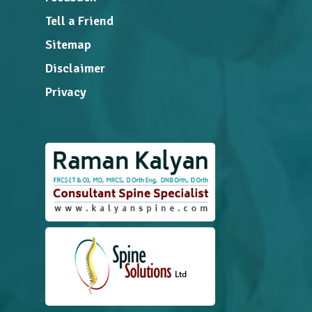
Tell a Friend
Sitemap
Disclaimer
Privacy