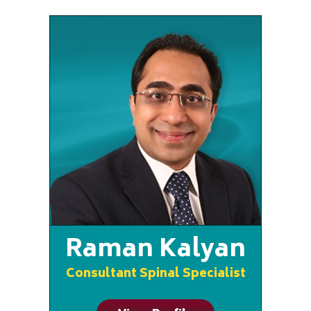
Raman Kalyan
Consultant Spinal Specialist