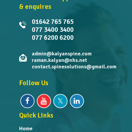
& enquires
01642 765 765
077 3400 3400
077 6200 6200
admin@kalyanspine.com
raman.kalyan@nhs.net
contact.spinesolutions@gmail.com
Follow Us
Quick Links
Home