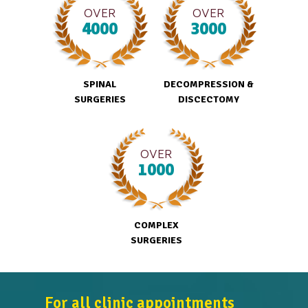
OVER
OVER
4000
3000
SPINAL
DECOMPRESSION &
SURGERIES
DISCECTOMY
OVER
1000
COMPLEX
SURGERIES
For all clinic appointments