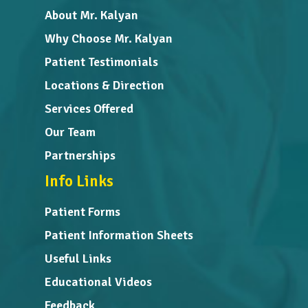
About Mr. Kalyan
Why Choose Mr. Kalyan
Patient Testimonials
Locations & Direction
Services Offered
Our Team
Partnerships
Info Links
Patient Forms
Patient Information Sheets
Useful Links
Educational Videos
Feedback