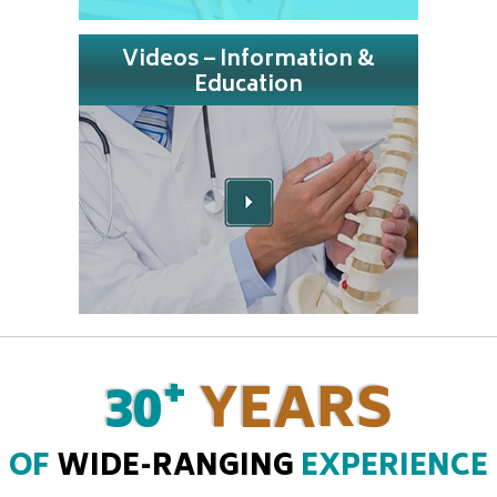
Videos – Information &
Education
+
30
YEARS
OF
WIDE-RANGING
EXPERIENCE