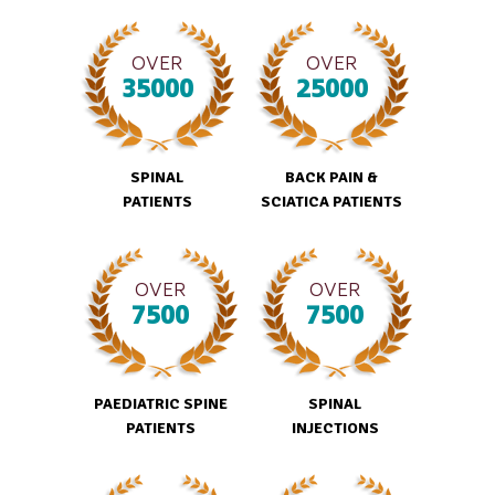
OVER
OVER
35000
25000
SPINAL
BACK PAIN &
PATIENTS
SCIATICA PATIENTS
OVER
OVER
7500
7500
PAEDIATRIC SPINE
SPINAL
PATIENTS
INJECTIONS