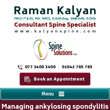
077 3400 3400
01642 765 765
Book an Appointment
Menu
Managing ankylosing spondylitis