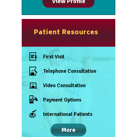
View Profile
Patient Resources
First Visit
Telephone Consultation
Video Consultation
Payment Options
International Patients
More