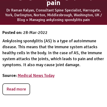
pain
Dr Raman Kalyan, Consultant Spine Specialist, Harrogate,
York, Darlington, Norton, Middlesbrough, Washington, UK
/
Blog
» Managing ankylosing spondylitis pain
Posted on
:
28-Mar-2022
Ankylosing spondylitis (AS) is a type of autoimmune
disease. This means that the immune system attacks
healthy cells in the body. In the case of AS, the immune
system attacks the joints, which leads to pain and other
symptoms. It also may cause joint damage.
Source:
Medical News Today
Read more