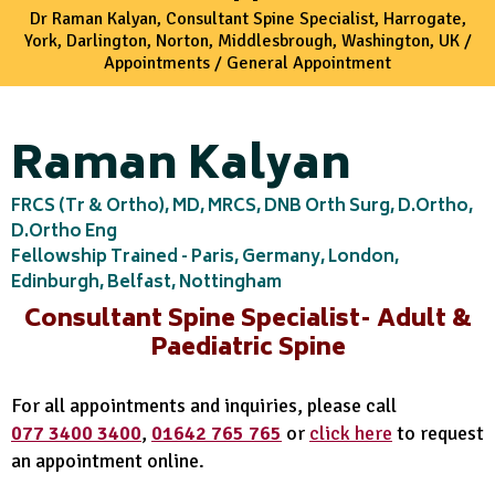
Dr Raman Kalyan, Consultant Spine Specialist, Harrogate,
York, Darlington, Norton, Middlesbrough, Washington, UK
/
Appointments
/ General Appointment
Raman Kalyan
FRCS (Tr & Ortho), MD, MRCS, DNB Orth Surg, D.Ortho,
D.Ortho Eng
Fellowship Trained - Paris, Germany, London,
Edinburgh, Belfast, Nottingham
Consultant Spine Specialist- Adult &
Paediatric Spine
For all appointments and inquiries, please call
077 3400 3400
,
01642 765 765
or
click here
to request
an appointment online.