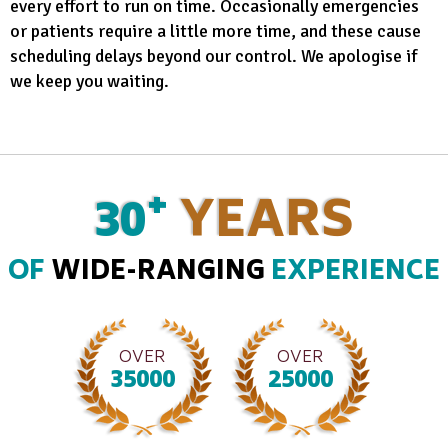
every effort to run on time. Occasionally emergencies
or patients require a little more time, and these cause
scheduling delays beyond our control. We apologise if
we keep you waiting.
+
30
YEARS
OF
WIDE-RANGING
EXPERIENCE
OVER
OVER
35000
25000