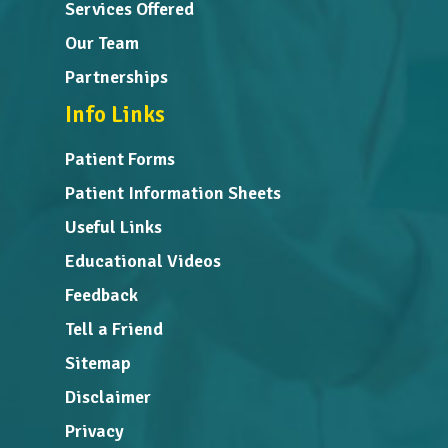
Services Offered
Our Team
Partnerships
Info Links
Patient Forms
Patient Information Sheets
Useful Links
Educational Videos
Feedback
Tell a Friend
Sitemap
Disclaimer
Privacy