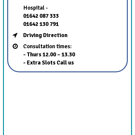
Hospital -
01642 087 333
01642 130 791
Driving Direction
Consultation times:
- Thurs 12.00 – 13.30
- Extra Slots Call us