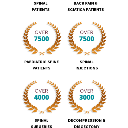
SPINAL
BACK PAIN &
PATIENTS
SCIATICA PATIENTS
OVER
OVER
7500
7500
PAEDIATRIC SPINE
SPINAL
PATIENTS
INJECTIONS
OVER
OVER
4000
3000
SPINAL
DECOMPRESSION &
SURGERIES
DISCECTOMY