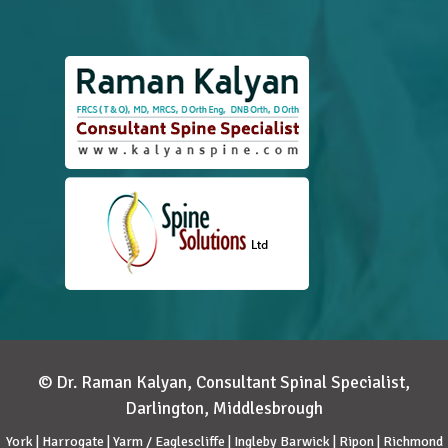
© Dr. Raman Kalyan, Consultant Spinal Specialist,
Darlington, Middlesbrough
York | Harrogate | Yarm / Eaglescliffe | Ingleby Barwick | Ripon | Richmond