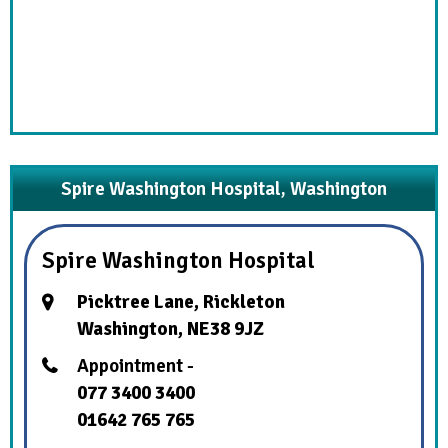
Spire Washington Hospital, Washington
Spire Washington Hospital
Picktree Lane, Rickleton
Washington, NE38 9JZ
Appointment -
077 3400 3400
01642 765 765