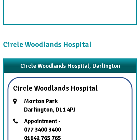
Circle Woodlands Hospital
Circle Woodlands Hospital, Darlington
Circle Woodlands Hospital
Morton Park
Darlington, DL1 4PJ
Appointment -
077 3400 3400
01642 765 765