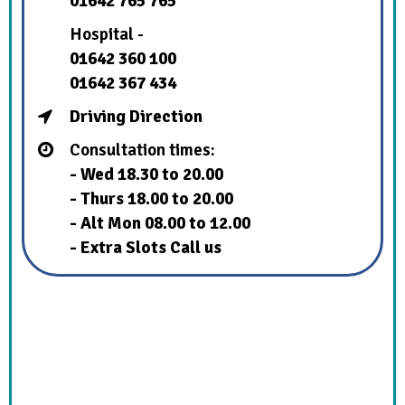
01642 765 765
Hospital -
01642 360 100
01642 367 434
Driving Direction
Consultation times:
- Wed 18.30 to 20.00
- Thurs 18.00 to 20.00
- Alt Mon 08.00 to 12.00
- Extra Slots Call us