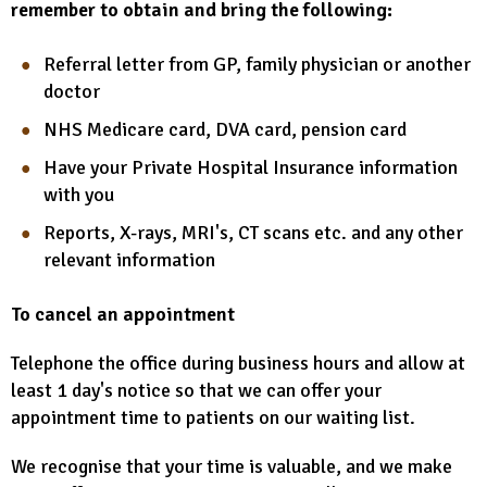
remember to obtain and bring the following:
Referral letter from GP, family physician or another
doctor
NHS Medicare card, DVA card, pension card
Have your Private Hospital Insurance information
with you
Reports, X-rays, MRI's, CT scans etc. and any other
relevant information
To cancel an appointment
Telephone the office during business hours and allow at
least 1 day's notice so that we can offer your
appointment time to patients on our waiting list.
We recognise that your time is valuable, and we make