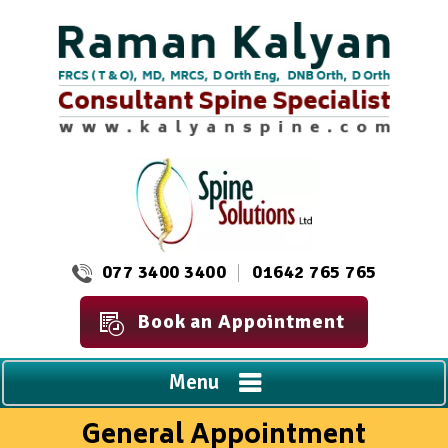
077 3400 3400
01642 765 765
Book an Appointment
Menu
General Appointment