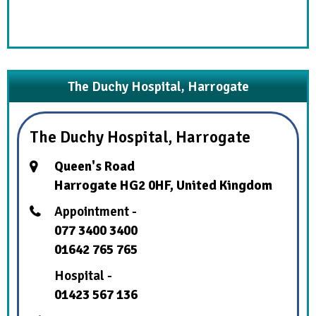
The Duchy Hospital, Harrogate
The Duchy Hospital, Harrogate
Queen's Road
Harrogate HG2 0HF, United Kingdom
Appointment -
077 3400 3400
01642 765 765
Hospital -
01423 567 136