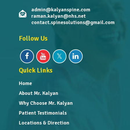
admin@kalyanspine.com
raman.kalyan@nhs.net
contact.spinesolutions@gmail.com
Follow Us
Quick Links
Home
About Mr. Kalyan
Why Choose Mr. Kalyan
Patient Testimonials
Locations & Direction