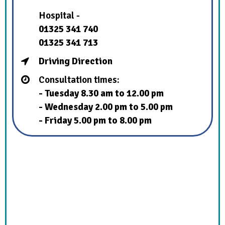
Hospital -
01325 341 740
01325 341 713
Driving Direction
Consultation times:
- Tuesday 8.30 am to 12.00 pm
- Wednesday 2.00 pm to 5.00 pm
- Friday 5.00 pm to 8.00 pm