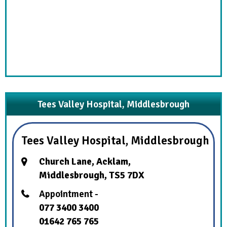
Tees Valley Hospital, Middlesbrough
Tees Valley Hospital, Middlesbrough
Church Lane, Acklam,
Middlesbrough, TS5 7DX
Appointment -
077 3400 3400
01642 765 765