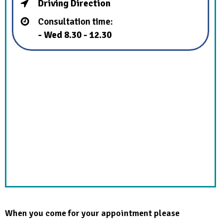
Driving Direction
Consultation time:
- Wed 8.30 - 12.30
When you come for your appointment please