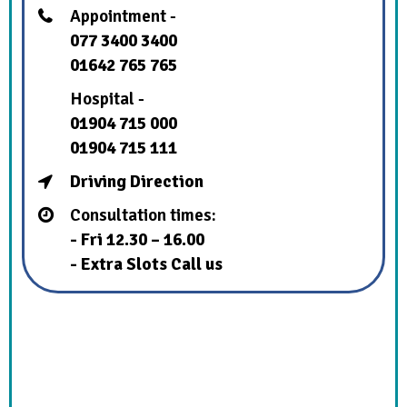
Appointment -
077 3400 3400
01642 765 765
Hospital -
01904 715 000
01904 715 111
Driving Direction
Consultation times:
- Fri 12.30 – 16.00
- Extra Slots Call us