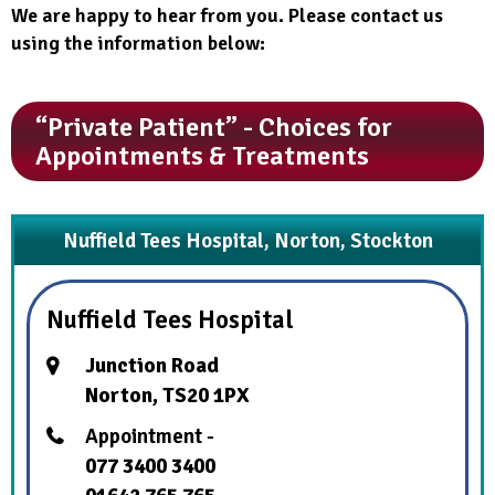
We are happy to hear from you. Please contact us
using the information below:
“Private Patient” - Choices for
Appointments & Treatments
Nuffield Tees Hospital, Norton, Stockton
Nuffield Tees Hospital
Junction Road
Norton, TS20 1PX
Appointment -
077 3400 3400