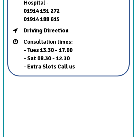
Hospital -
01914 151 272
01914 188 615
Driving Direction
Consultation times:
- Tues 13.30 - 17.00
- Sat 08.30 - 12.30
- Extra Slots Call us