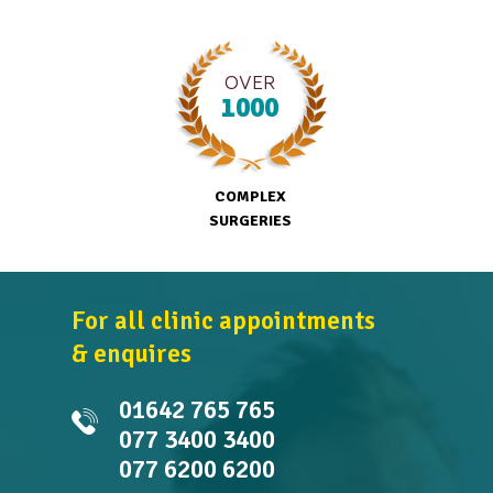
OVER
1000
COMPLEX
SURGERIES
For all clinic appointments
& enquires
01642 765 765
077 3400 3400
077 6200 6200