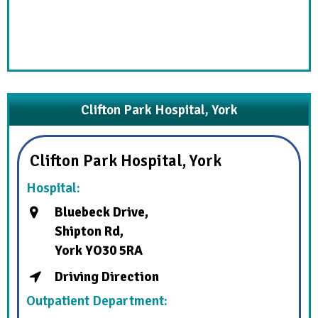
Clifton Park Hospital, York
Clifton Park Hospital, York
Hospital:
Bluebeck Drive,
Shipton Rd,
York YO30 5RA
Driving Direction
Outpatient Department: