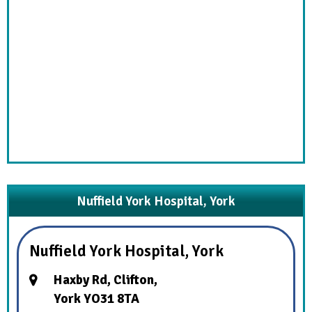
Nuffield York Hospital, York
Nuffield York Hospital, York
Haxby Rd, Clifton,
York YO31 8TA