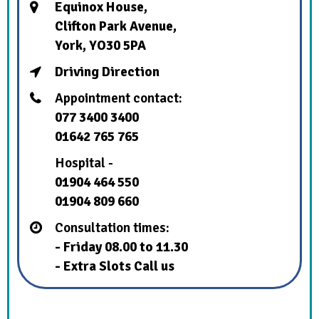
Equinox House,
Clifton Park Avenue,
York, YO30 5PA
Driving Direction
Appointment contact:
077 3400 3400
01642 765 765
Hospital -
01904 464 550
01904 809 660
Consultation times:
- Friday 08.00 to 11.30
- Extra Slots Call us